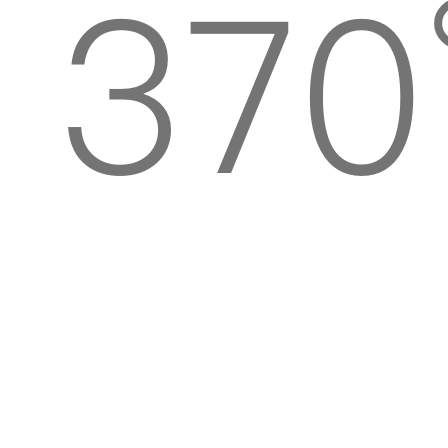
370
rota