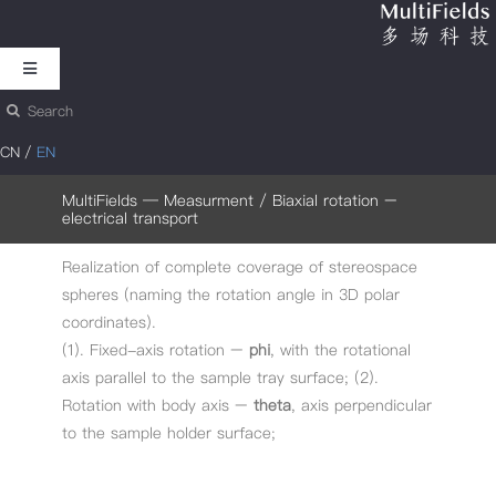
跳
过
Toggle
内
Navigation
搜
Motion
容
索：
CN
/
EN
Analysis & Measurement
MultiFields
—
Measurment
/ Biaxial rotation –
electrical transport
Realization of complete coverage of stereospace
Cryogenic Motion
spheres (naming the rotation angle in 3D polar
coordinates).
Nanometrology
(1). Fixed-axis rotation –
phi
, with the rotational
axis parallel to the sample tray surface; (2).
Rotation with body axis –
theta
, axis perpendicular
About MultiFields
to the sample holder surface;