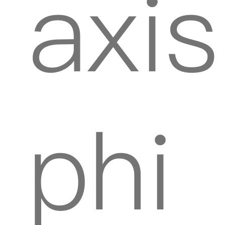
axis
phi