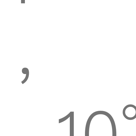
,
-10