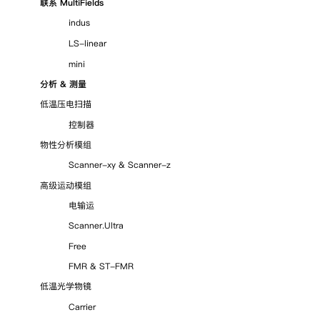
联系 MultiFields
indus
LS-linear
mini
分析 & 测量
低温压电扫描
控制器
物性分析模组
Scanner-xy
&
Scanner-z
高级运动模组
电输运
Scanner.Ultra
Free
FMR & ST-FMR
低温光学物镜
Carrier