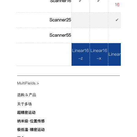
Scanner16
✔
✔
16
1
Scanner25
✔
Scanner55
Linear16
Linear16
Linear25
Line
-z
-x
MultiFields
>
选购 & 产品
关于多场
超精密运动
纳米级·位置传感
极低温·精密运动