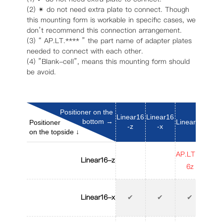
(2) ✴︎ do not need extra plate to connect. Though
this mounting form is workable in specific cases, we
don’t recommend this connection arrangement.
(3) “ AP.LT.**** ” the part name of adapter plates
needed to connect with each other.
(4) ”Blank-cell”, means this mounting form should
be avoid.
Positioner on the
Linear16
Linear16
bottom →
Linear25
Line
Positioner
-z
-x
on the topside ↓
AP.LT.L1
AP.L
Linear16-z
6z
6
Linear16-x
✔
✔
✔