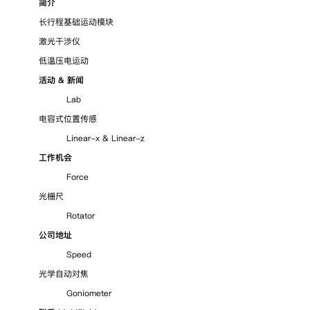
简介
长行程基础运动模块
激光干涉仪
低温压电运动
活动 & 新闻
Lab
电容式位置传感
Linear-x
&
Linear-z
工作机会
Force
光栅尺
Rotator
公司地址
Speed
光学自动对焦
Goniometer