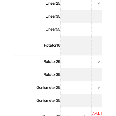
Linear25
✔
Linear35
Linear55
Rotator16
Rotator25
✔
Rotator35
Goniometer25
✔
Goniometer35
AP.LT.S
AP.L