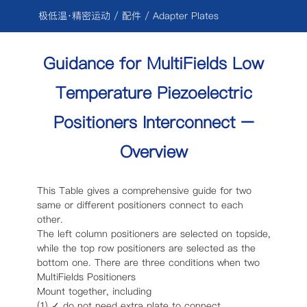
跳
极低温·精密运动
/ 配件 / Adapter Plates
过
内
Guidance for MultiFields Low
容
Temperature Piezoelectric
Positioners Interconnect –
Overview
This Table gives a comprehensive guide for two
same or different positioners connect to each
other.
The left column positioners are selected on topside,
while the top row positioners are selected as the
bottom one. There are three conditions when two
MultiFields Positioners
Mount together, including
(1) ✓ do not need extra plate to connect.