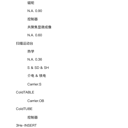
磁矩
N.A. 0.90
控制器
共聚焦显微成像
N.A. 0.60
扫描运动台
热学
N.A. 0.36
S & SD & SH
介电 & 铁电
Carrier.S
ColdTABLE
Carrier.OB
ColdTUBE
控制器
3He·INSERT